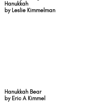
Hanukkah 
by Leslie Kimmelman
Hanukkah Bear 
by Eric A Kimmel