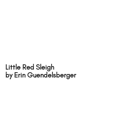
Little Red Sleigh 
by Erin Guendelsberger 