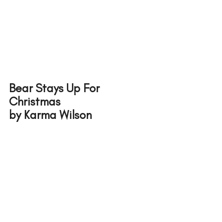
Bear Stays Up For 
Christmas 
by Karma Wilson