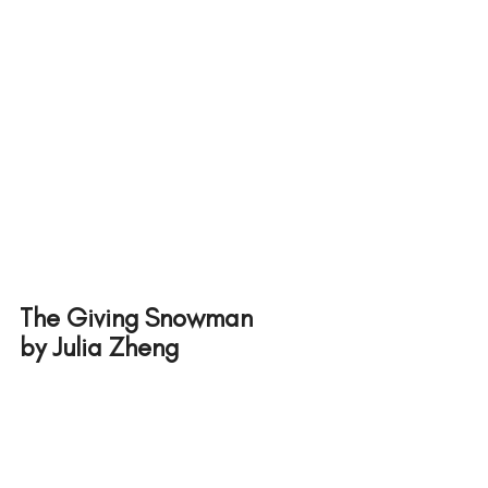
The Giving Snowman 
by Julia Zheng 