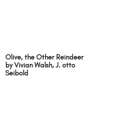
Olive, the Other Reindeer
by Vivian Walsh, J. otto 
Seibold