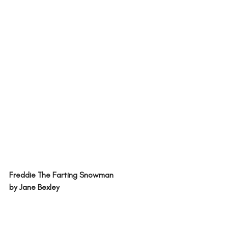
Freddie The Farting Snowman 
by Jane Bexley