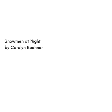
Snowmen at Night
by Carolyn Buehner 