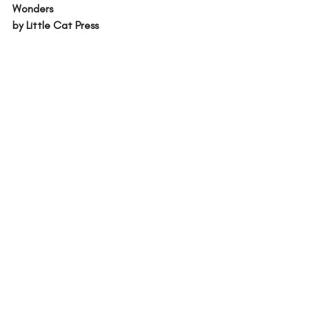
Wonders 
by Little Cat Press