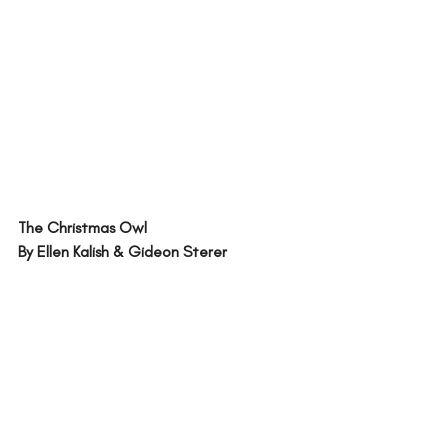
The Christmas Owl 
By Ellen Kalish & Gideon Sterer