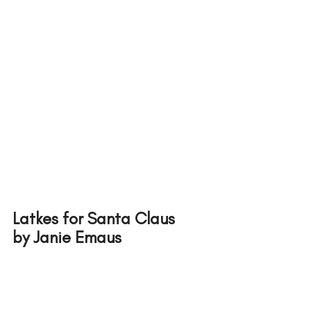
Latkes for Santa Claus 
by Janie Emaus