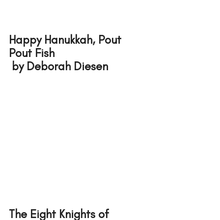
Happy Hanukkah, Pout 
Pout Fish
 by Deborah Diesen
The Eight Knights of 