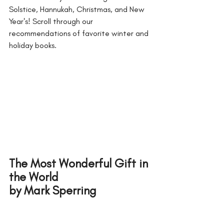
Solstice, Hannukah, Christmas, and New 
Year's! Scroll through our 
recommendations of favorite winter and 
holiday books. 
The Most Wonderful Gift in 
the World 
by Mark Sperring