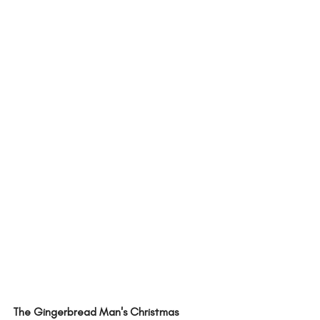
The Gingerbread Man's Christmas 