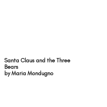
Santa Claus and the Three 
Bears
by Maria Mondugno