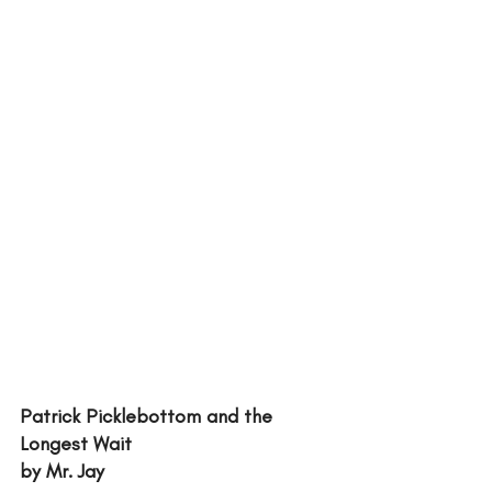
Patrick Picklebottom and the 
Longest Wait
by Mr. Jay