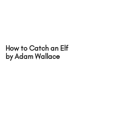
How to Catch an Elf 
by Adam Wallace