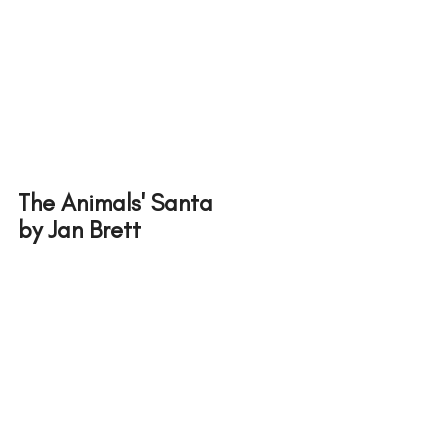
The Animals' Santa
by Jan Brett