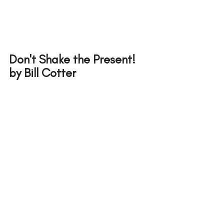
Don't Shake the Present! 
by Bill Cotter