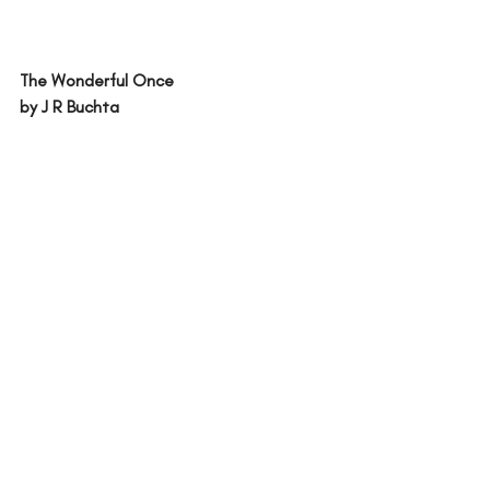
The Wonderful Once
by J R Buchta