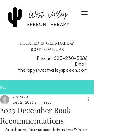
LOCATED IN GLENDALE &
SCOTTSDALE, AZ
Phone: 623-230-3888
Email:
therapy@westvalleyspeech.com
Post
kristin4201
Dec 21, 2023
2 min read
2023 December Book
Recommendations
Another holiday season brings the Winter 